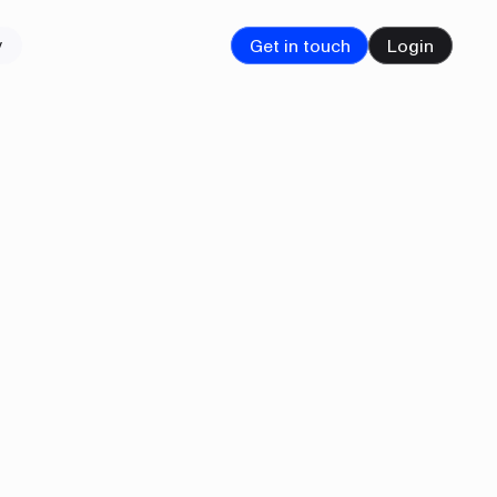
Get in touch
Login
y