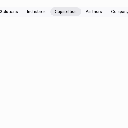
Solutions
Industries
Capabilities
Partners
Compan