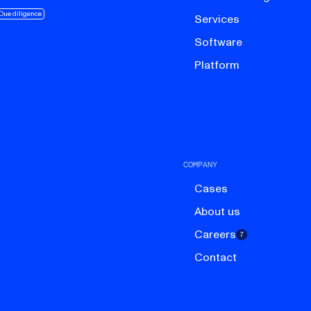
Due diligence
Services
Software
Platform
COMPANY
Cases
About us
Careers
7
Contact