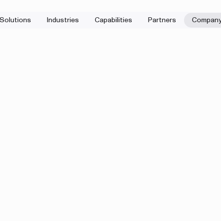
Solutions
Industries
Capabilities
Partners
Compan
First name
a question after
 we do? Let’s start
Company
eduler
.
Company email
Message