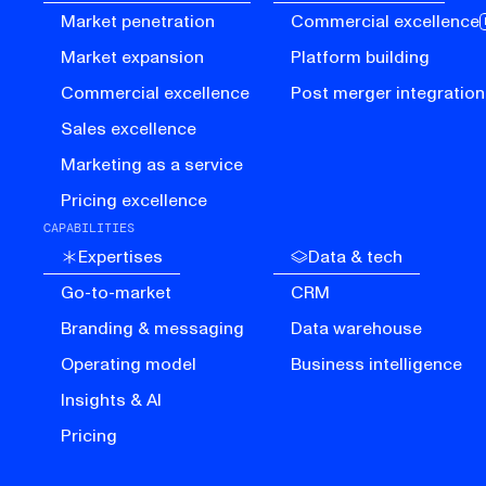
Market penetration
Commercial excellence
Market expansion
Platform building
Commercial excellence
Post merger integration
Sales excellence
Marketing as a service
Pricing excellence
CAPABILITIES
Expertises
Data & tech
Go-to-market
CRM
Branding & messaging
Data warehouse
Operating model
Business intelligence
Insights & AI
Pricing