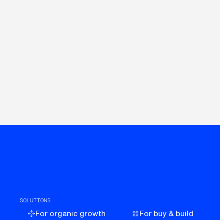
SOLUTIONS
For organic growth
For buy & build