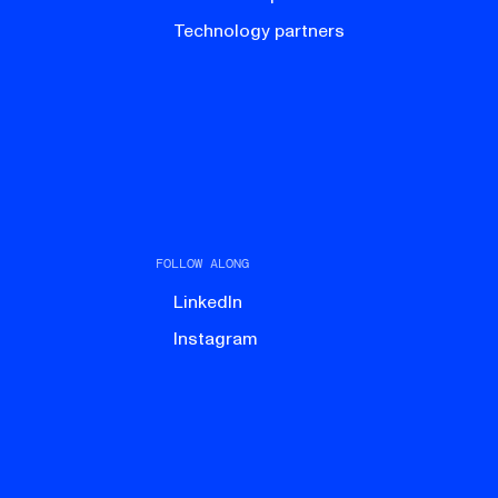
Technology partners
FOLLOW ALONG
LinkedIn
Instagram